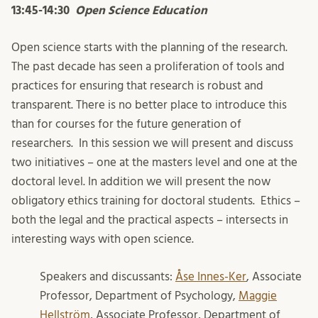
13:45-14:30
Open Science Education
Open science starts with the planning of the research.
The past decade has seen a proliferation of tools and
practices for ensuring that research is robust and
transparent. There is no better place to introduce this
than for courses for the future generation of
researchers. In this session we will present and discuss
two initiatives – one at the masters level and one at the
doctoral level. In addition we will present the now
obligatory ethics training for doctoral students. Ethics –
both the legal and the practical aspects – intersects in
interesting ways with open science.
Speakers and discussants:
Åse Innes-Ker
, Associate
Professor, Department of Psychology,
Maggie
Hellström
, Associate Professor, Department of