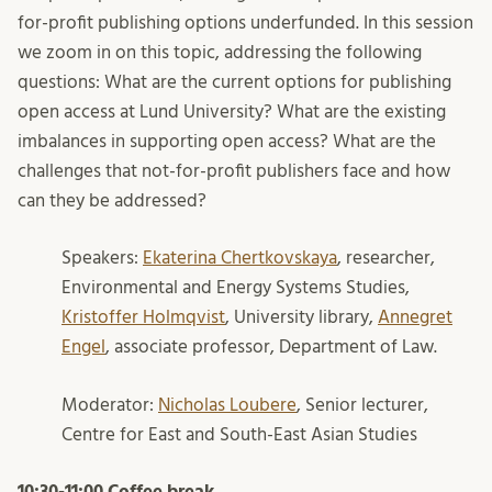
for-profit publishing options underfunded. In this session
we zoom in on this topic, addressing the following
questions: What are the current options for publishing
open access at Lund University? What are the existing
imbalances in supporting open access? What are the
challenges that not-for-profit publishers face and how
can they be addressed?
Speakers:
Ekaterina Chertkovskaya
, researcher,
Environmental and Energy Systems Studies,
Kristoffer Holmqvist
, University library,
Annegret
Engel
, associate professor, Department of Law.
Moderator:
Nicholas Loubere
, Senior lecturer,
Centre for East and South-East Asian Studies
10:30-11:00 Coffee break