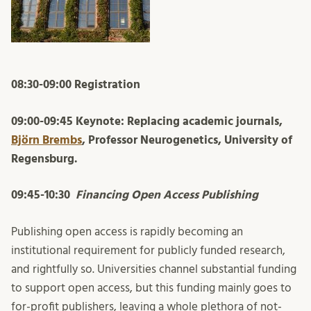
08:30-09:00 Registration
09:00-09:45 Keynote: Replacing academic journals,
Björn Brembs
, Professor Neurogenetics, University of
Regensburg.
09:45-10:30
Financing Open Access Publishing
Publishing open access is rapidly becoming an
institutional requirement for publicly funded research,
and rightfully so. Universities channel substantial funding
to support open access, but this funding mainly goes to
for-profit publishers, leaving a whole plethora of not-