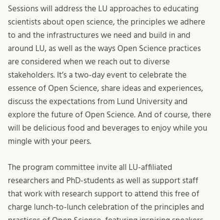
Sessions will address the LU approaches to educating
scientists about open science, the principles we adhere
to and the infrastructures we need and build in and
around LU, as well as the ways Open Science practices
are considered when we reach out to diverse
stakeholders. It’s a two-day event to celebrate the
essence of Open Science, share ideas and experiences,
discuss the expectations from Lund University and
explore the future of Open Science. And of course, there
will be delicious food and beverages to enjoy while you
mingle with your peers.
The program committee invite all LU-affiliated
researchers and PhD-students as well as support staff
that work with research support to attend this free of
charge lunch-to-lunch celebration of the principles and