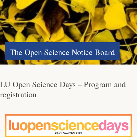
The Open Science Notice Board
LU Open Science Days – Program and
registration