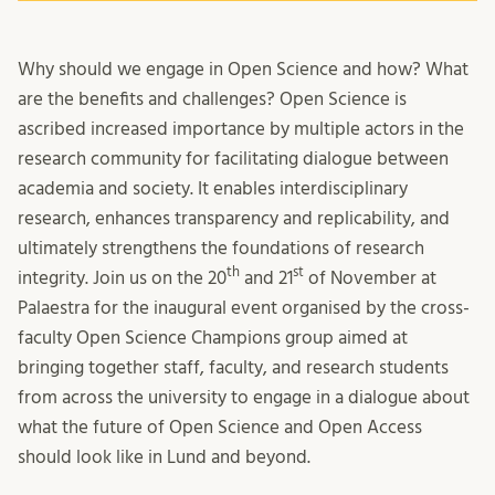
Why should we engage in Open Science and how? What
are the benefits and challenges? Open Science is
ascribed increased importance by multiple actors in the
research community for facilitating dialogue between
academia and society. It enables interdisciplinary
research, enhances transparency and replicability, and
ultimately strengthens the foundations of research
th
st
integrity. Join us on the 20
and 21
of November at
Palaestra for the inaugural event organised by the cross-
faculty Open Science Champions group aimed at
bringing together staff, faculty, and research students
from across the university to engage in a dialogue about
what the future of Open Science and Open Access
should look like in Lund and beyond.