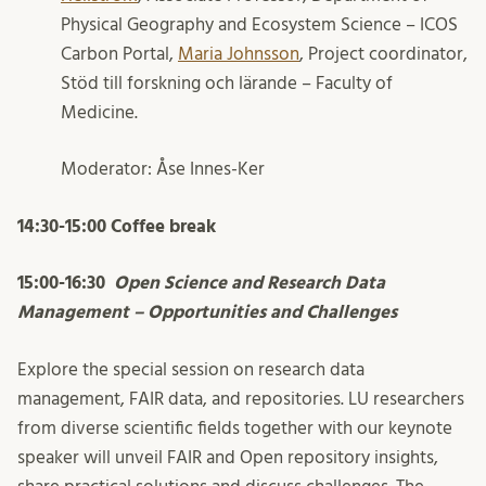
Physical Geography and Ecosystem Science – ICOS
Carbon Portal,
Maria Johnsson
, Project coordinator,
Stöd till forskning och lärande – Faculty of
Medicine.
Moderator: Åse Innes-Ker
14:30-15:00 Coffee break
15:00-16:30
Open Science and Research Data
Management – Opportunities and Challenges
Explore the special session on research data
management, FAIR data, and repositories. LU researchers
from diverse scientific fields together with our keynote
speaker will unveil FAIR and Open repository insights,