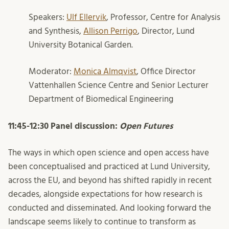
Speakers:
Ulf Ellervik
, Professor, Centre for Analysis
and Synthesis,
Allison Perrigo
, Director, Lund
University Botanical Garden.
Moderator:
Monica Almqvist
, Office Director
Vattenhallen Science Centre and Senior Lecturer
Department of Biomedical Engineering
11:45-12:30 Panel discussion:
Open Futures
The ways in which open science and
open access
have
been conceptualised and practiced at Lund University,
across the EU, and beyond has shifted rapidly in recent
decades, alongside expectations for how research is
conducted and
disseminated
.
And
looking forward the
landscape seems likely to continue to transform as