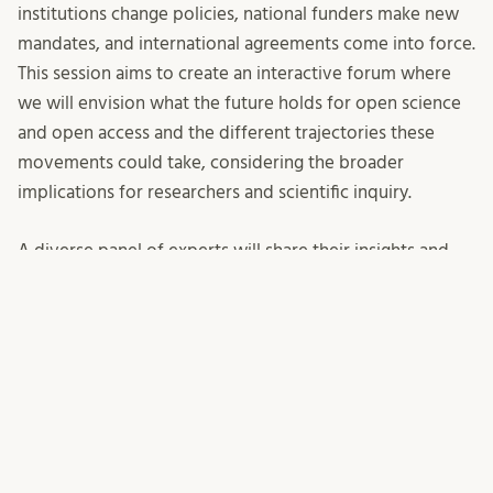
institutions change policies, national funders make new
mandates, and international agreements come into force.
This session aims to create an interactive forum where
we will envision what the future holds for open science
and
open access
and the different trajectories these
movements could take, considering the broader
implications for researchers and scientific inquiry.
A diverse panel of experts will share their insights and
perspectives and attendees are encouraged to actively
engage, sharing their thoughts and questions with the
panel and fellow audience members. Your participation
will contribute to shaping the collective vision of open
science and
open access
moving forward.
Panellists:
Maggie Hellström
, Department of
Physical Geography and Ecosystem Science – ICOS