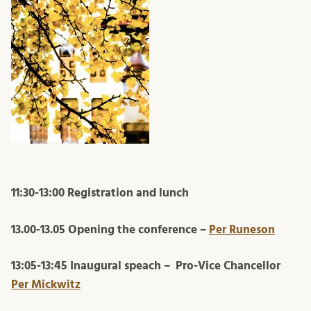
11:30-13:00 Registration and lunch
13.00-13.05 Opening the conference –
Per Runeson
13:05-13:45 Inaugural speach –
Pro-Vice Chancellor
Per Mickwitz