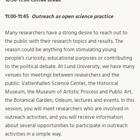
11:00-11:45
Outreach as open science practice
Many researchers have a strong desire to reach out to
the public with their research topics and results. The
reason could be anything from stimulating young
people’s curiosity, educational purposes or contributing
to the political debate. At Lund University, we have many
venues for meetings between researchers and the
public: Vattenhallen Science Center, the Historical
Museum, the Museum of Artistic Process and Public Art,
the Botanical Garden, Odeum, lectures and events. In this
session, you will meet researchers who are involved in
outreach activities, and you will receive information
about several opportunities to participate in outreach
activities in a simple way.