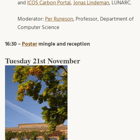
and
ICOS Carbon Portal
,
Jonas Lindeman
, LUNARC.
Moderator:
Per Runeson
, Professor, Department of
Computer Science
16:30 –
Poster
mingle and reception
Tuesday 21st November