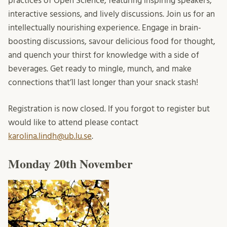
practices of Open Science, featuring inspiring speakers,
interactive sessions, and lively discussions. Join us for an
intellectually nourishing experience. Engage in brain-
boosting discussions, savour delicious food for thought,
and quench your thirst for knowledge with a side of
beverages. Get ready to mingle, munch, and make
connections that’ll last longer than your snack stash!
Registration is now closed. If you forgot to register but
would like to attend please contact
karolina.lindh@ub.lu.se
.
Monday 20th November