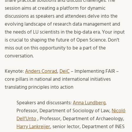
share practical solutions and discuss challenges. The
session aims at creating a platform for dynamic
discussions as speakers and attendees delve into the
evolving landscape of research data management and
the needs of LU scientists in the big-data era. Your input
is crucial to shaping the future of Open Science. Don’t
miss out on this opportunity to be a part of the
conversation.
Keynote:
Anders Conrad
,
DeiC
– Implementing FAIR –
core pillars in national and international initiatives
translating principles into action
Speakers and discussants:
Anna Lundberg
,
Professor, Department of Sociology of Law,
Nicoló
Dell’Unto
, Professor, Department of Archaeology,
Harry Lankreijer
, senior lector, Department of INES