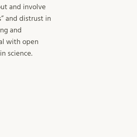
out and involve
” and distrust in
ing and
oal with open
t in science.