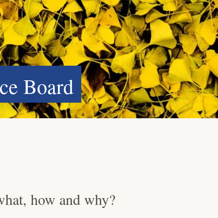
ce Board
what, how and why?