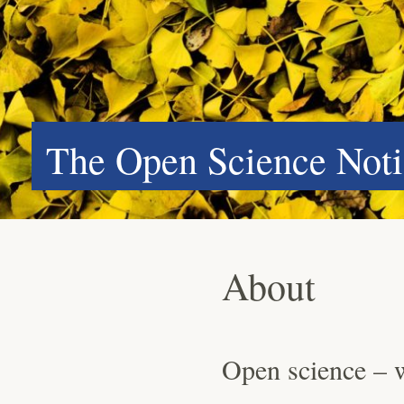
The Open Science Noti
About
Open science – 