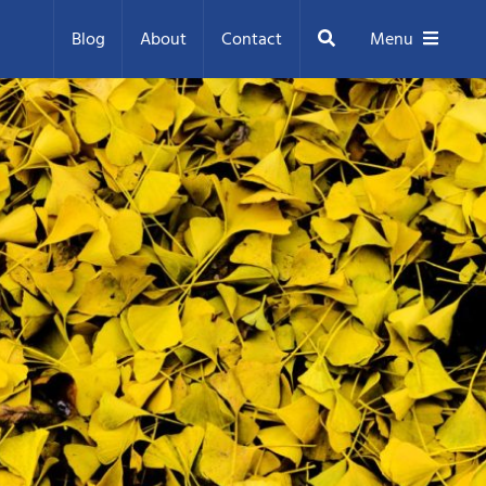
Search
Blog
About
Contact
Menu