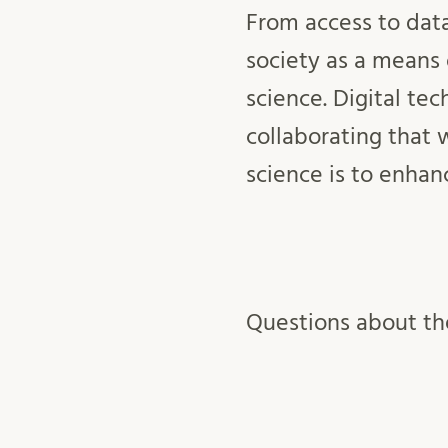
From access to data
society as a means 
science. Digital te
collaborating that 
science is to enhan
Questions about the