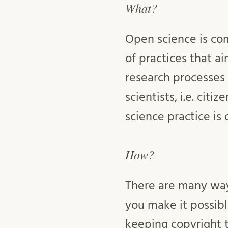
What?
Open science is co
of practices that ai
research processes 
scientists, i.e. cit
science practice is
How?
There are many way
you make it possibl
keeping copyright 