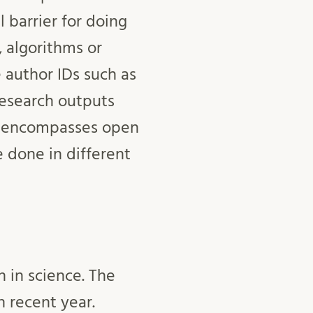
l barrier for doing
 algorithms or
 author IDs such as
esearch outputs
so encompasses open
 done in different
 in science. The
 recent year.