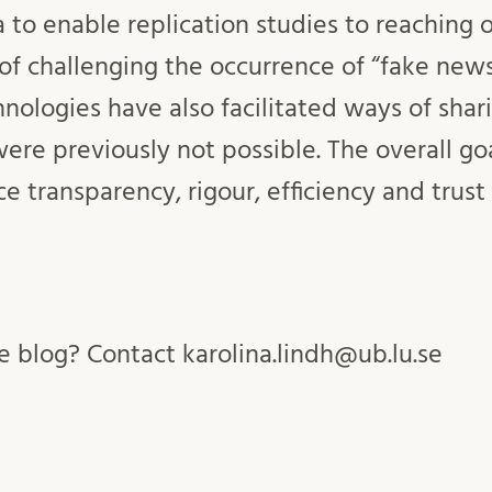
 to enable replication studies to reaching 
of challenging the occurrence of “fake news
chnologies have also facilitated ways of shar
were previously not possible. The overall g
ce transparency, rigour, efficiency and trus
 blog? Contact karolina.lindh@ub.lu.se