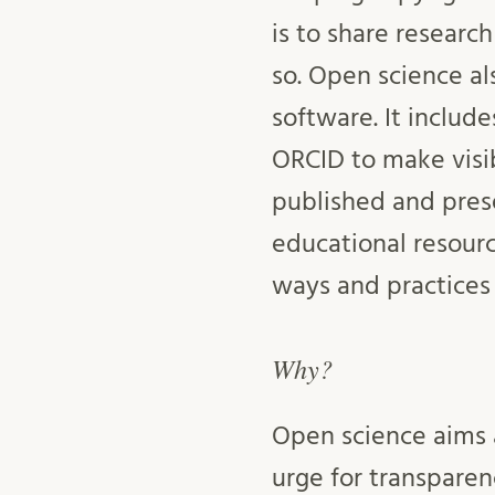
is to share research
so. Open science al
software. It includ
ORCID to make visi
published and pres
educational resourc
ways and practices
Why?
Open science aims a
urge for transparen