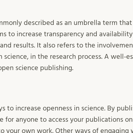
mmonly described as an umbrella term that
ms to increase transparency and availability
and results. It also refers to the involvemen
izen science, in the research process. A well-
 open science publishing.
s to increase openness in science. By publi
e for anyone to access your publications on
to your own work. Other ways of engaging 