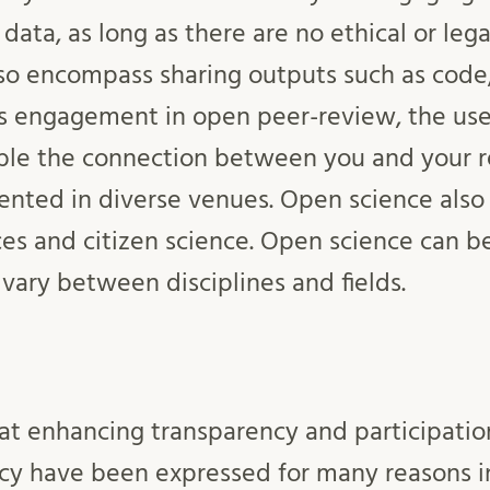
 data, as long as there are no ethical or lega
so encompass sharing outputs such as code,
es engagement in open peer-review, the use
ble the connection between you and your r
ented in diverse venues. Open science al
es and citizen science. Open science can be
 vary between disciplines and fields.
t enhancing transparency and participation
cy have been expressed for many reasons in