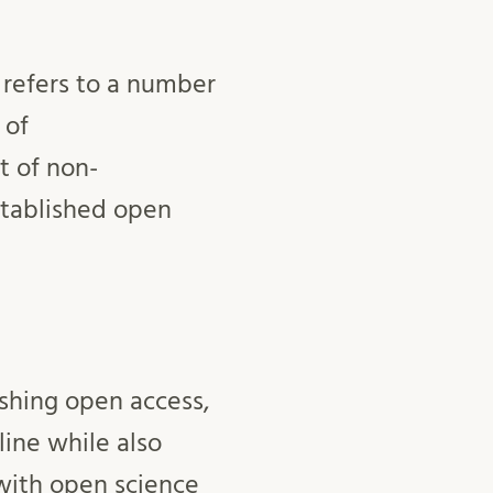
 refers to a number
 of
t of non-
established open
shing open access,
line while also
with open science