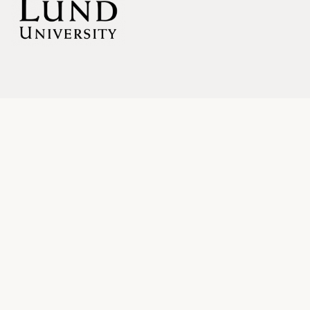
LINKS
Blog
About
SUBSCRIBE
Your email: