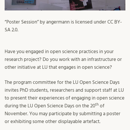
“Poster Session” by angermann is licensed under CC BY-
SA 2.0.
Have you engaged in open science practices in your
research project? Do you work with an infrastructure or
other initiative at LU that engages in open science?
The program committee for the LU Open Science Days
invites PhD students, researchers and support staff at LU
to present their experiences of engaging in open science
th
during the LU Open Science Days on the 20
of
November. You may participate by submitting a poster
or exhibiting some other displayable artefact.