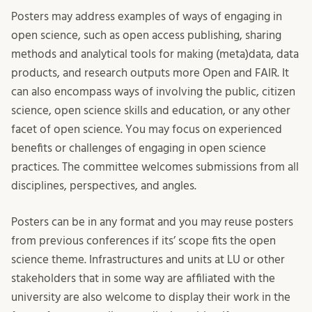
Posters may address examples of ways of engaging in
open science, such as open access publishing, sharing
methods and analytical tools for making (meta)data, data
products, and research outputs more Open and FAIR. It
can also encompass ways of involving the public, citizen
science, open science skills and education, or any other
facet of open science. You may focus on experienced
benefits or challenges of engaging in open science
practices. The committee welcomes submissions from all
disciplines, perspectives, and angles.
Posters can be in any format and you may reuse posters
from previous conferences if its’ scope fits the open
science theme. Infrastructures and units at LU or other
stakeholders that in some way are affiliated with the
university are also welcome to display their work in the