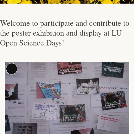
Welcome to participate and contribute to
the poster exhibition and display at LU
Open Science Days!
Long
Description