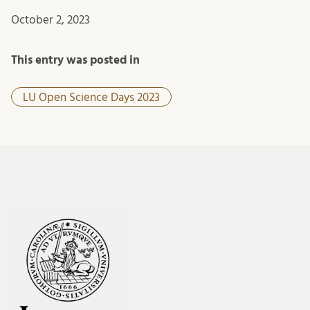
October 2, 2023
This entry was posted in
LU Open Science Days 2023