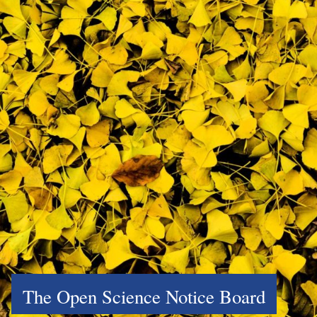
The Open Science Notice Board