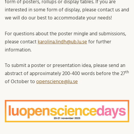
form of posters, rollups or display tables. If you are
interested in some form of display, please contact us and
we will do our best to accommodate your needs!
For questions about the poster mingle and submissions,
please contact
karolina.lindh@ub.lu.se
for further
information.
To submit a poster or presentation idea, please send an
th
abstract of approximately 200-400 words before the 27
of October to
openscience@lu.se