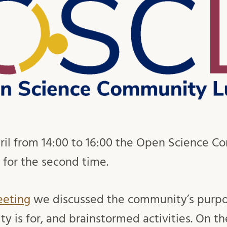
ril from 14:00 to 16:00 the Open Science 
 for the second time.
eeting
we discussed the community’s purpo
 is for, and brainstormed activities. On t