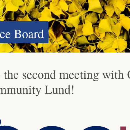
ce Board
 the second meeting with
mmunity Lund!