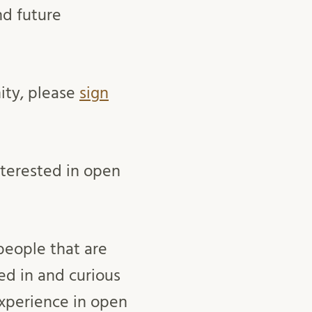
nd future
ity, please
sign
nterested in open
people that are
ed in and curious
xperience in open