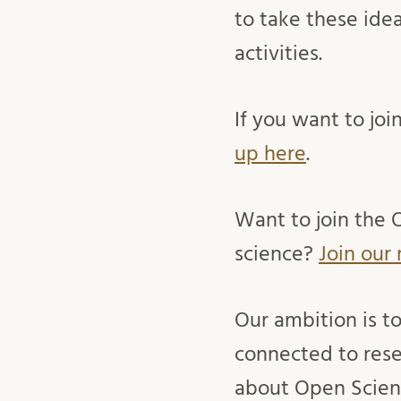
to take these ide
activities.
If you want to jo
up here
.
Want to join the 
science?
Join our 
Our ambition is t
connected to rese
about Open Scienc