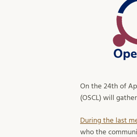
On the 24th of Ap
(OSCL) will gather
During the last m
who the community