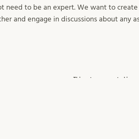
ot need to be an expert. We want to create
ther and engage in discussions about any a
This entry was posted in
OSCL