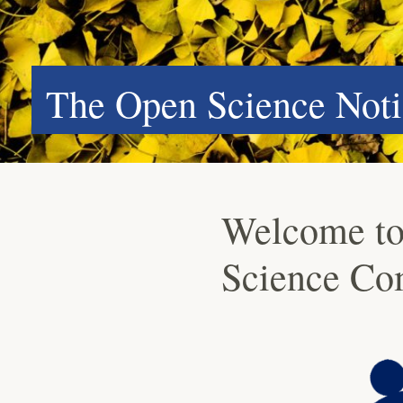
The Open Science Noti
Welcome to
Science Co