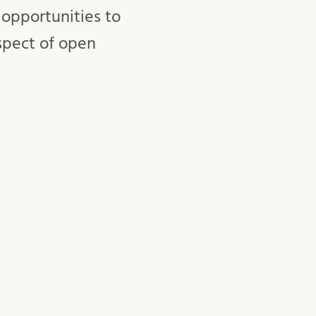
 opportunities to
spect of open