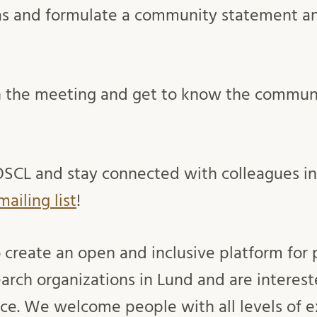
as and formulate a community statement a
in the meeting and get to know the commun
OSCL and stay connected with colleagues i
mailing list
!
o create an open and inclusive platform for 
arch organizations in Lund and are interest
e. We welcome people with all levels of e