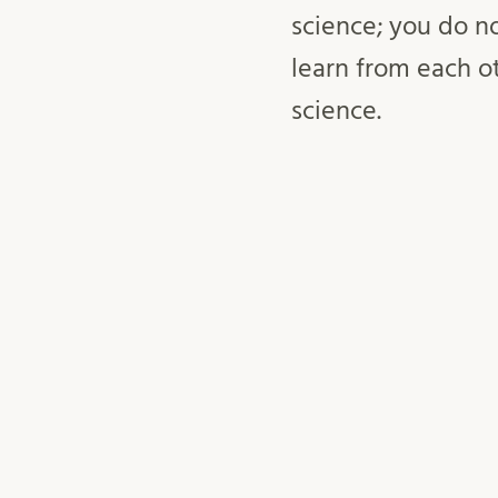
science; you do n
learn from each o
science.
April 8, 2025
openscience