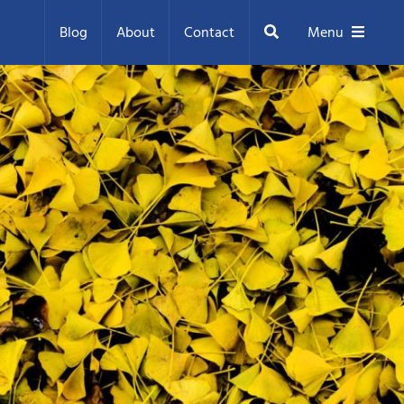
Search
Blog
About
Contact
Menu