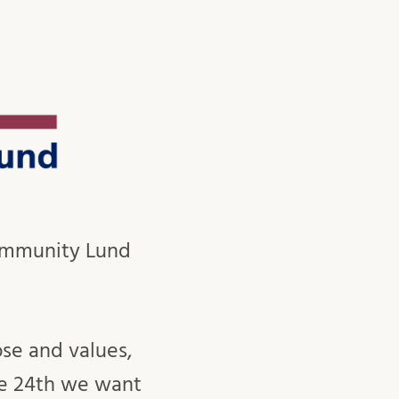
Community Lund
se and values,
he 24th we want