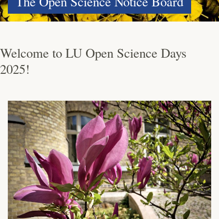
The Open Science Notice Board
Welcome to LU Open Science Days
2025!