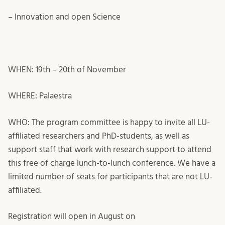
– Innovation and open Science
WHEN: 19
th
– 20
th
of November
WHERE: Palaestra
WHO: The program committee is happy to invite all LU-
affiliated researchers and PhD-students, as well as
support staff that work with research support to attend
this free of charge lunch-to-lunch conference. We have a
limited number of seats for participants that are not LU-
affiliated.
Registration will open in August on