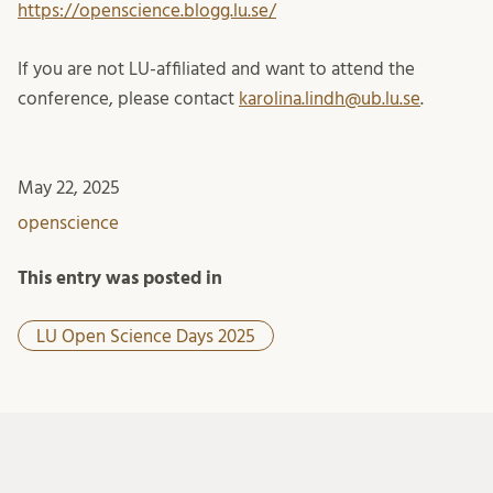
https://openscience.blogg.lu.se/
If you are not LU-affiliated and want to attend the
conference, please contact
karolina.lindh@ub.lu.se
.
May 22, 2025
openscience
This entry was posted in
LU Open Science Days 2025