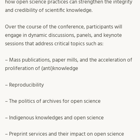
how open science practices can strengthen the integrity
and credibility of scientific knowledge.
Over the course of the conference, participants will
engage in dynamic discussions, panels, and keynote
sessions that address critical topics such as:
– Mass publications, paper mills, and the acceleration of
proliferation of (anti)knowledge
– Reproducibility
– The politics of archives for open science
– Indigenous knowledges and open science
– Preprint services and their impact on open science