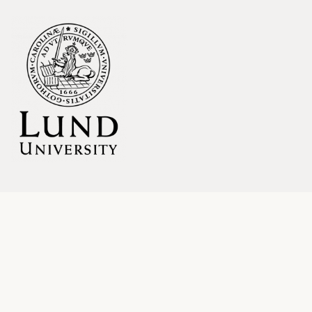
LINKS
Blog
About