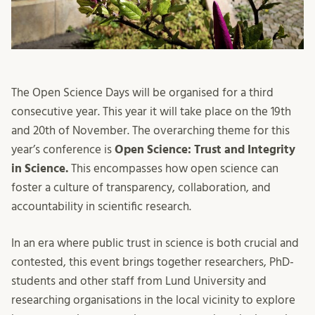
The Open Science Days will be organised for a third
consecutive year. This year it will take place on the 19
th
and 20
th
of November. The overarching theme for this
year’s conference is
Open Science: Trust and Integrity
in Science.
This encompasses how open science
can
foster a culture of transparency, collaboration, and
accountability in scientific research.
In an era where public trust in science is both crucial and
contested, this event brings together researchers, PhD-
students and other staff from Lund University and
researching organisations in the local vicinity to explore