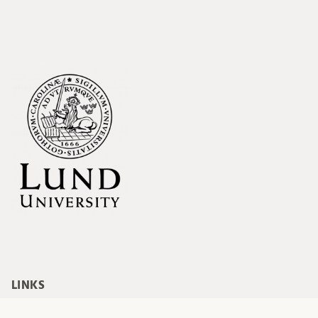
LINKS
Blog