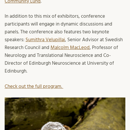
Community Lund
.
In addition to this mix of exhibitors, conference
participants will engage in dynamic discussions and
panels. The conference also features two keynote
speakers:
Sumithra Velupillai
, Senior Advisor at Swedish
Research Council and
Malcolm MacLeod
, Professor of
Neurology and Translational Neuroscience and Co-
Director of Edinburgh Neuroscience at University of
Edinburgh.
Check out the full program.