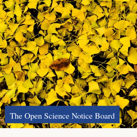
The Open Science Notice Board