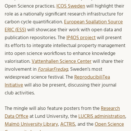
Open Science practices.
ICOS Sweden
will highlight their
role as a nationally significant research infrastructure for
carbon cycle quantification.
European Spallation Source
ERIC (ESS)
will showcase their work with open data and
publication repositories. The
IP4OS project
will present
its efforts to integrate intellectual property management
into open science workflows to enhance knowledge
valorisation.
Vattenhallen Science Center
will share their
involvement in
ForskarFredag
, Sweden’s most
widespread science festival. The
ReproducibiliTea
Initiative
will also be present, discussing their journal
club activities.
The mingle will also feature posters from the
Research
Data Office
at Lund University, the
LUCRIS administration
,
Malmö University Library
,
ACTRIS
, and the
Open Science