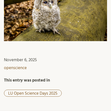
November 6, 2025
openscience
This entry was posted in
LU Open Science Days 2025