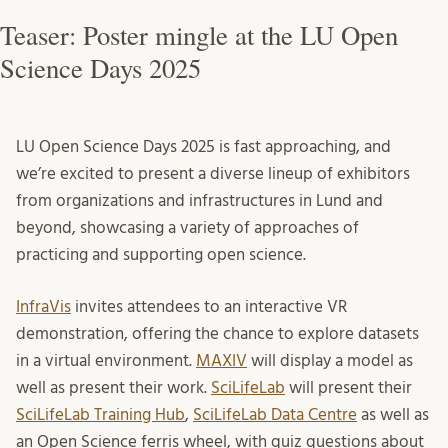
Teaser: Poster mingle at the LU Open
Science Days 2025
LU Open Science Days 2025 is fast approaching, and
we’re excited to present a diverse lineup of exhibitors
from organizations and infrastructures in Lund and
beyond, showcasing a variety of approaches of
practicing and supporting open science.
InfraVis
invites attendees to an interactive VR
demonstration, offering the chance to explore datasets
in a virtual environment.
MAXIV
will display a model as
well as present their work.
SciLifeLab
will present their
SciLifeLab Training Hub
,
SciLifeLab Data Centre
as well as
an Open Science ferris wheel, with quiz questions about