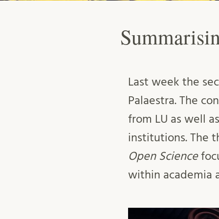
Summarisin
Last week the sec
Palaestra. The c
from LU as well a
institutions. The 
Open Science
foc
within academia an