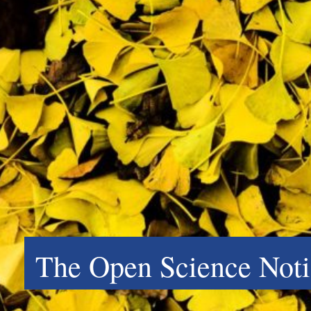
The Open Science Noti