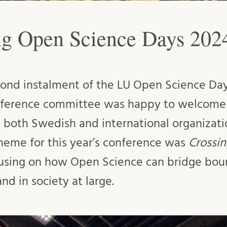
g Open Science Days 202
ond instalment of the LU Open Science Day
onference committee was happy to welcome 
s both Swedish and international organizat
theme for this year’s conference was
Crossi
using on how Open Science can bridge boun
d in society at large.