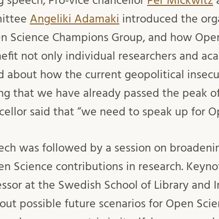
g speech, Pro-vice chancellor
Per Mickwitz
a
ittee
Angeliki Adamaki
introduced the orga
en Science Champions Group, and how Ope
nefit not only individual researchers and ac
ed about how the current geopolitical insecur
ng that we have already passed the peak o
cellor said that “we need to speak up for O
ch was followed by a session on broadenin
en Science contributions in research. Keyn
essor at the Swedish School of Library and 
out possible future scenarios for Open Scie