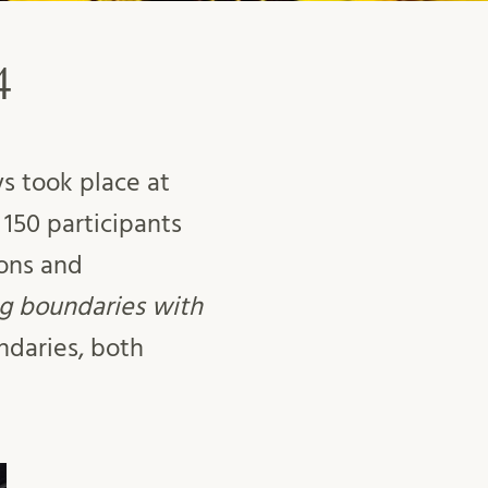
4
s took place at
150 participants
ions and
ng boundaries with
daries, both