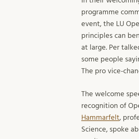
In their welcomin
programme comm
event, the LU Op
principles can be
at large. Per talk
some people sayi
The pro vice-chan
The welcome spee
recognition of Op
Hammarfelt
, prof
Science, spoke ab