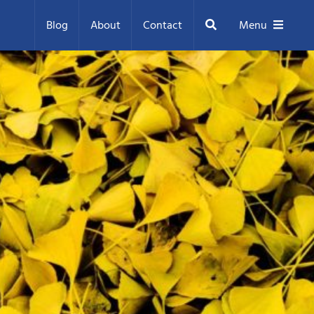
Search
Blog
About
Contact
Menu