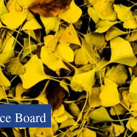
ce Board