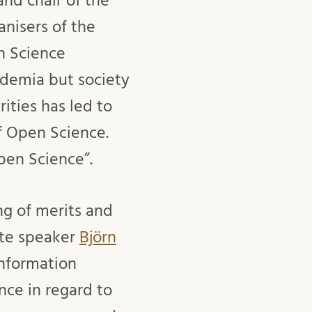
nd chair of the
nisers of the
n Science
ademia but society
ities has led to
f Open Science.
pen Science”.
g of merits and
ote speaker
Björn
Information
nce in regard to